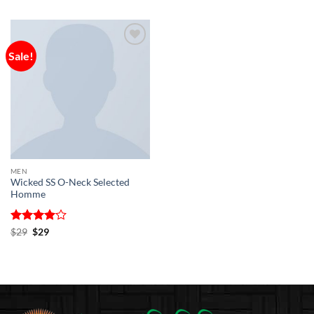
Sale!
Add to
wishlist
MEN
Wicked SS O-Neck Selected
Homme
Rated
Original
4
Current
$
29
$
29
price
price
out of 5
was:
is:
$29.
$29.