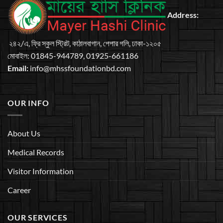
Address:
২৪২/এ, ফ্রি স্কুল স্ট্রিট, কাঠালবাগান, পেপার গলি, ঢাকা-১২০৫
মােবাইল: 01845-944789, 01925-661186
Email:
info@mhssfoundationbd.com
OUR INFO
About Us
Medical Records
Visitor Information
Career
OUR SERVICES