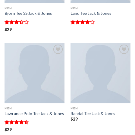
MEN
MEN
Bjorn Tee SS Jack & Jones
Land Tee Jack & Jones
Rated
Rated
4
$
29
3.5
out
out of 5
of 5
Add to
Add to
wishlist
wishlist
MEN
MEN
Lawrance Polo Tee Jack & Jones
Randal Tee Jack & Jones
$
29
Rated
4.5
$
29
out of 5