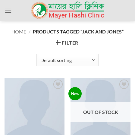
Skip
to
content
HOME
/
PRODUCTS TAGGED “JACK AND JONES”
FILTER
Add to
Add to
New
wishlist
wishlist
OUT OF STOCK