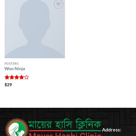
Add to
wishlist
POSTERS
Woo Ninja
Rated
4
$
29
out of 5
Address: