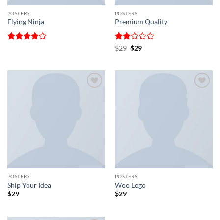
POSTERS
POSTERS
Flying Ninja
Premium Quality
Rated
Rated
Original
Current
$
29
$
29
price
price
4.17
out
2
was:
is:
of 5
out
$29.
$29.
of 5
Add to
Add to
wishlist
wishlist
POSTERS
POSTERS
Ship Your Idea
Woo Logo
$
29
$
29