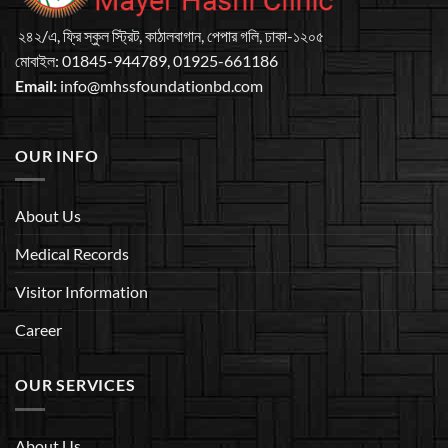
২৪২/এ, ফ্রি স্কুল স্ট্রিট, কাঠালবাগান, পেপার গলি, ঢাকা-১২০৫
মােবাইল: 01845-944789, 01925-661186
Email:
info@mhssfoundationbd.com
OUR INFO
About Us
Medical Records
Visitor Information
Career
OUR SERVICES
About Us